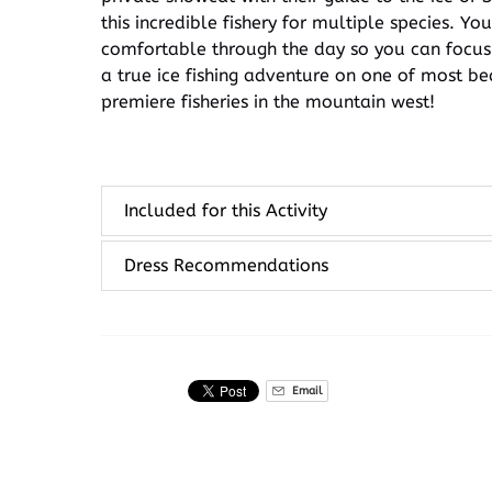
this incredible fishery for multiple species. Y
comfortable through the day so you can focus on
a true ice fishing adventure on one of most be
premiere fisheries in the mountain west!
Included for this Activity
Dress Recommendations
Email