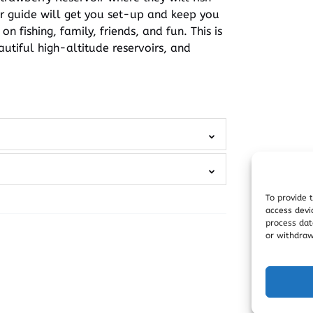
our guide will get you set-up and keep you
 fishing, family, friends, and fun. This is
autiful high-altitude reservoirs, and
To provide 
access devi
process dat
or withdraw