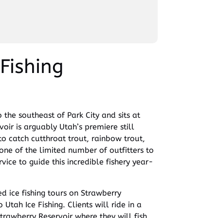
Fishing
 the southeast of Park City and sits at
voir is arguably Utah’s premiere still
to catch cutthroat trout, rainbow trout,
e of the limited number of outfitters to
vice to guide this incredible fishery year-
d ice fishing tours on Strawberry
 Utah Ice Fishing. Clients will ride in a
Strawberry Reservoir where they will fish