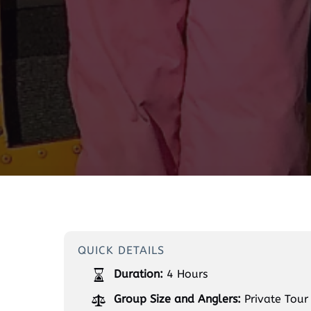
QUICK DETAILS
Duration:
4 Hours
Group Size and Anglers:
Private Tour