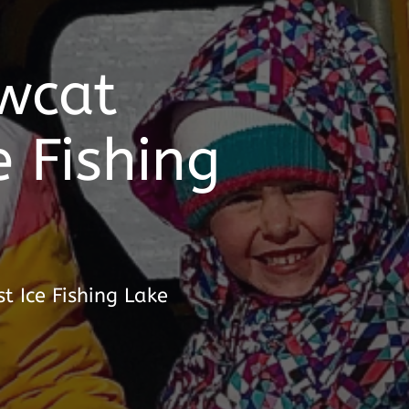
wcat
e Fishing
t Ice Fishing Lake