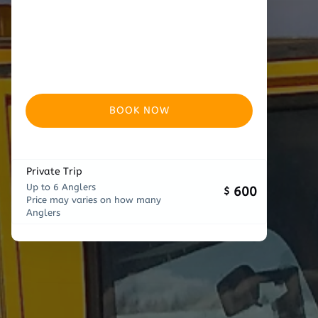
BOOK NOW
Private Trip
Up to 6 Anglers
600
$
Price may varies on how many
Anglers