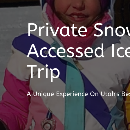
Private Sno
Accessed Ic
Trip
A Unique Experience On Utah's Bes