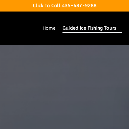
Click To Call 435-487-9288
Open Guided Ice Fishing Tours Menu
Home
Guided Ice Fishing Tours