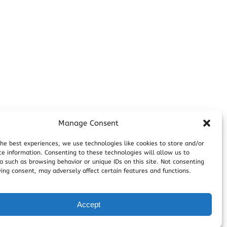
Manage Consent
the best experiences, we use technologies like cookies to store and/or
ce information. Consenting to these technologies will allow us to
a such as browsing behavior or unique IDs on this site. Not consenting
ing consent, may adversely affect certain features and functions.
Accept