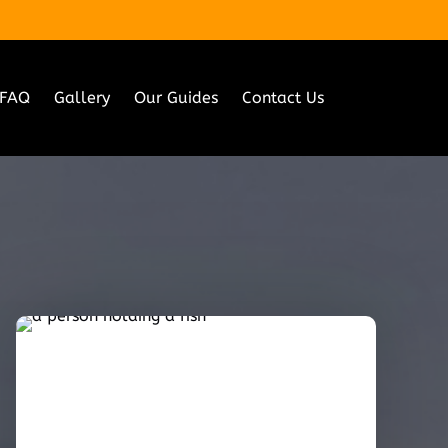
FAQ
Gallery
Our Guides
Contact Us