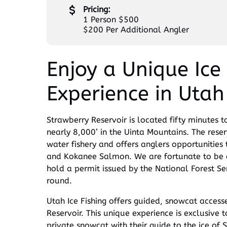
Pricing:
1 Person $500
$200 Per Additional Angler
Enjoy a Unique Ice 
Experience in Utah
Strawberry Reservoir is located fifty minutes to
nearly 8,000’ in the Uinta Mountains. The reser
water fishery and offers anglers opportunities 
and Kokanee Salmon. We are fortunate to be on
hold a permit issued by the National Forest Ser
round.
Utah Ice Fishing offers guided, snowcat accesse
Reservoir. This unique experience is exclusive to
private snowcat with their guide to the ice of 