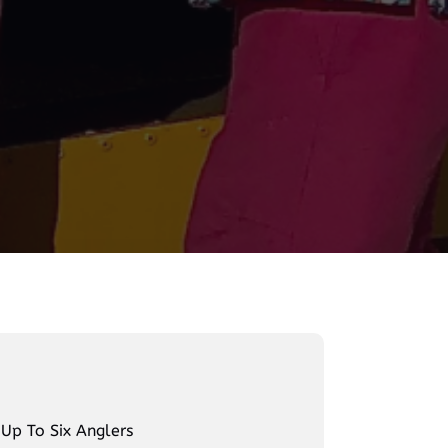
 Up To Six Anglers