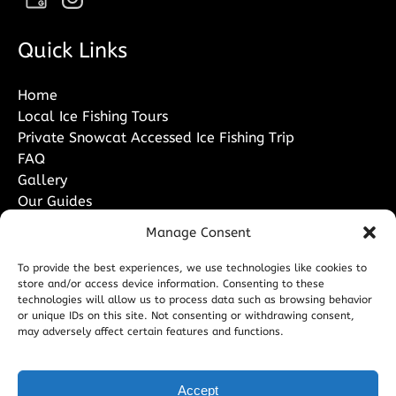
Quick Links
Home
Local Ice Fishing Tours
Private Snowcat Accessed Ice Fishing Trip
FAQ
Gallery
Our Guides
Contact Us
Manage Consent
To provide the best experiences, we use technologies like cookies to
store and/or access device information. Consenting to these
technologies will allow us to process data such as browsing behavior
or unique IDs on this site. Not consenting or withdrawing consent,
PURCHASE A GIFT CARD
may adversely affect certain features and functions.
Accept