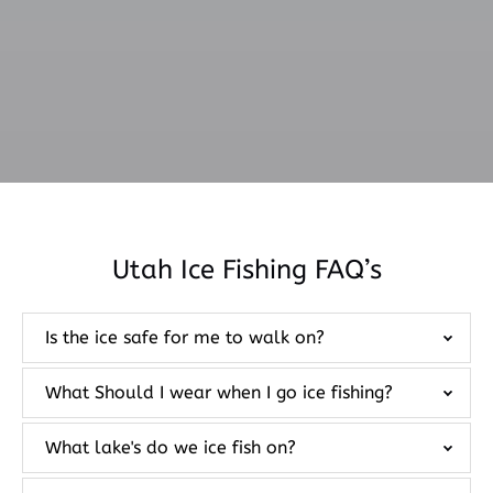
Utah Ice Fishing FAQ’s
Is the ice safe for me to walk on?
What Should I wear when I go ice fishing?
What lake's do we ice fish on?