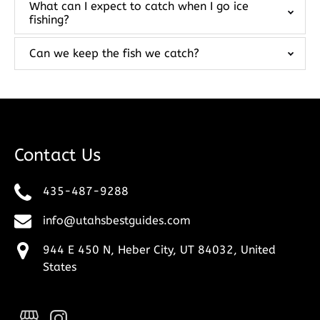
What can I expect to catch when I go ice
fishing?
Can we keep the fish we catch?
Contact Us
435-487-9288
info@utahsbestguides.com
944 E 450 N, Heber City, UT 84032, United
States